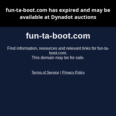
fun-ta-boot.com has expired and may be
available at Dynadot auctions
fun-ta-boot.com
Find information, resources and relevant links for fun-ta-
boot.com.
This domain may be for sale.
Terms of Service
|
Privacy Policy